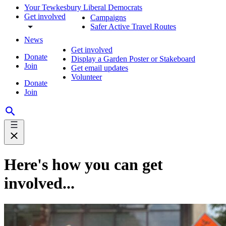
Your Tewkesbury Liberal Democrats
Get involved
Campaigns
Safer Active Travel Routes
News
Get involved
Donate
Display a Garden Poster or Stakeboard
Join
Get email updates
Volunteer
Donate
Join
Here's how you can get
involved...