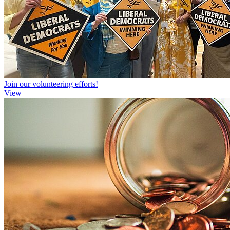
Join our volunteering efforts!
View