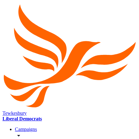
Tewkesbury
Liberal Democrats
Campaigns