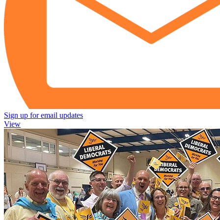
Sign up for email updates
View