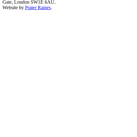
Gate, London SW1E 6AU.
Website by
Prater Raines
.