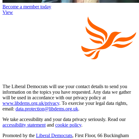
Become a member today
View
The Liberal Democrats will use your contact details to send you
information on the topics you have requested. Any data we gather
will be used in accordance with our privacy policy at
www.libdems.org.uk/privacy
. To exercise your legal data rights,
email:
data.protection@libdems.org.uk
.
We take accessibility and your data privacy seriously. Read our
accessibility statement
and
cookie policy
.
Promoted by the
Liberal Democrats
, First Floor, 66 Buckingham