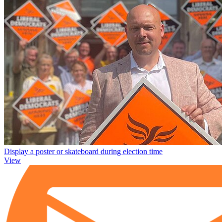
Display a poster or skateboard during election time
View