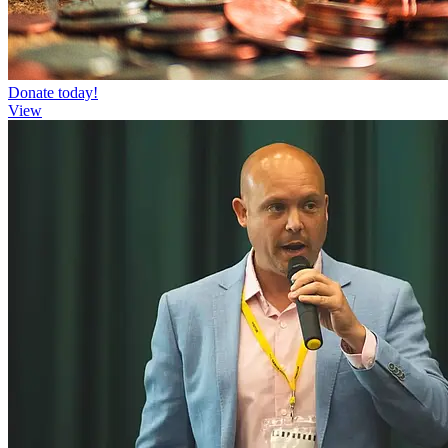
Donate today!
View