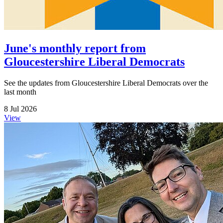
June's monthly report from
Gloucestershire Liberal Democrats
See the updates from Gloucestershire Liberal Democrats over the
last month
8 Jul 2026
View