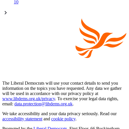
10
The Liberal Democrats will use your contact details to send you
information on the topics you have requested. Any data we gather
will be used in accordance with our privacy policy at
www.libdems.org.uk/privacy
. To exercise your legal data rights,
email:
data.protection@libdems.org.uk
.
We take accessibility and your data privacy seriously. Read our
accessibility statement
and
cookie policy
.
Promoted by the
Liberal Democrats
, First Floor, 66 Buckingham