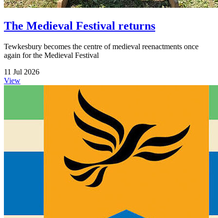
The Medieval Festival returns
Tewkesbury becomes the centre of medieval reenactments once
again for the Medieval Festival
11 Jul 2026
View