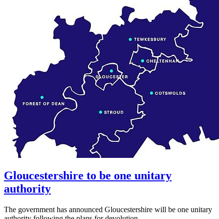
Gloucestershire to be one unitary
authority
The government has announced Gloucestershire will be one unitary
authority following the plans for devolution