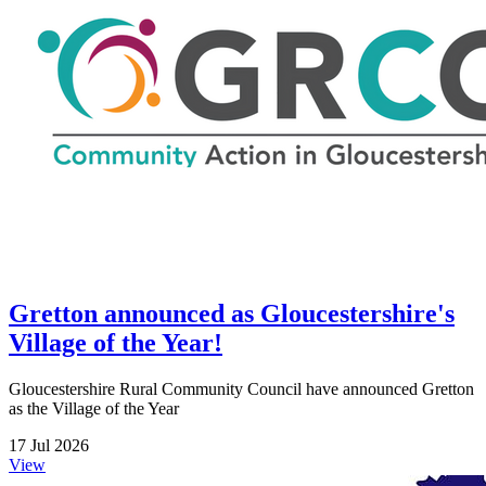
Gretton announced as Gloucestershire's
Village of the Year!
Gloucestershire Rural Community Council have announced Gretton
as the Village of the Year
17 Jul 2026
View