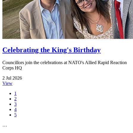
Celebrating the King's Birthday
Councillors join the celebrations at NATO's Allied Rapid Reaction
Corps HQ
2 Jul 2026
View
1
2
3
4
5
…