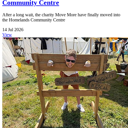
Community Centre
After a long wait, the charity Move More have finally moved into
the Homelands Community Centre
14 Jul 2026
View