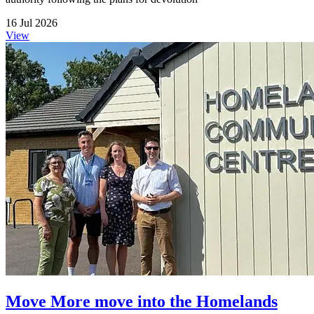
16 Jul 2026
View
Move More move into the Homelands