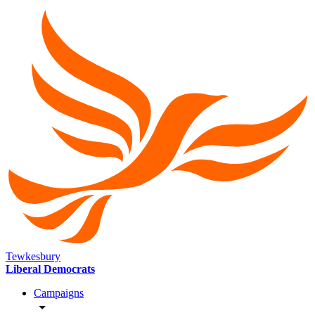
Tewkesbury
Liberal Democrats
Campaigns