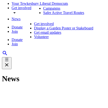
Your Tewkesbury Liberal Democrats
Get involved
Campaigns
Safer Active Travel Routes
News
Get involved
Donate
Display a Garden Poster or Stakeboard
Join
Get email updates
Volunteer
Donate
Join
News