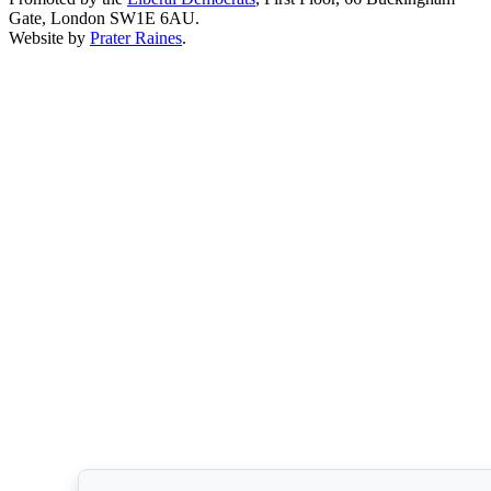
Gate, London SW1E 6AU.
Website by
Prater Raines
.